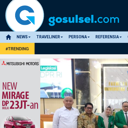
NEWS
TRAVELINER
PERSONA
REFERENSIA
#TRENDING